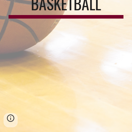
BASKETBALL