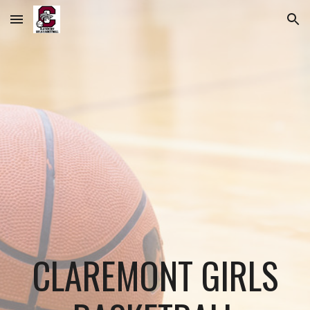
Skip to main content
Skip to navigation
CLAREMONT GIRLS