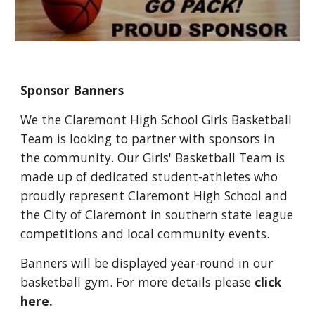
Sponsor Banners
We the Claremont High School Girls Basketball
Team is looking to partner with sponsors in
the community. Our Girls' Basketball Team is
made up of dedicated student-athletes who
proudly represent Claremont High School and
the City of Claremont in southern state league
competitions and local community events.
Banners will be displayed year-round in our
basketball gym. For more details please
click
here.