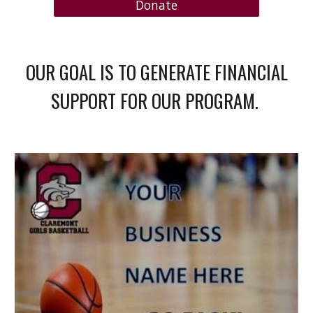
Donate
OUR GOAL IS TO GENERATE FINANCIAL
SUPPORT FOR OUR PROGRAM.