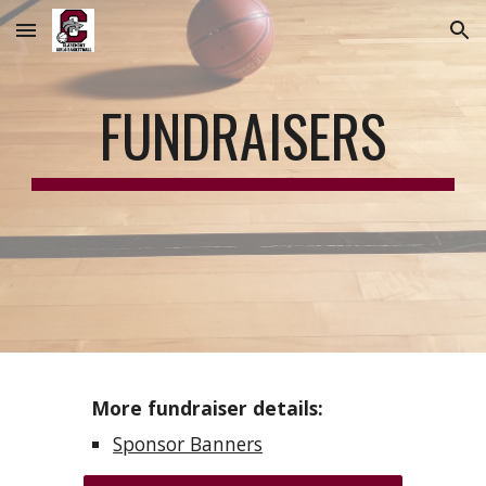
Skip to main content
Skip to navigation
FUNDRAISERS
More fundraiser details:
Sponsor Banners